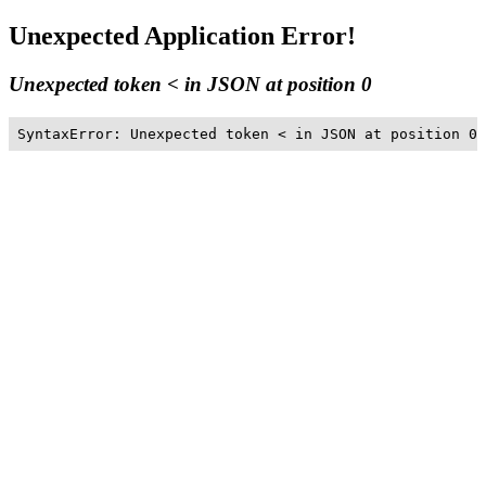
Unexpected Application Error!
Unexpected token < in JSON at position 0
SyntaxError: Unexpected token < in JSON at position 0